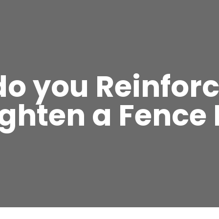
o you Reinfor
ighten a Fence 