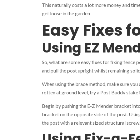
This naturally costs a lot more money and time
get loose in the garden.
Easy Fixes f
Using EZ Mend
So, what are some easy fixes for fixing fence 
and pull the post upright whilst remaining solid
When using the brace method, make sure you ch
rotten at ground level, try a Post Buddy stake
Begin by pushing the E-Z Mender bracket into t
bracket on the opposite side of the post. Using
the post with a relevant sized structural scre
Using Fix-a-F