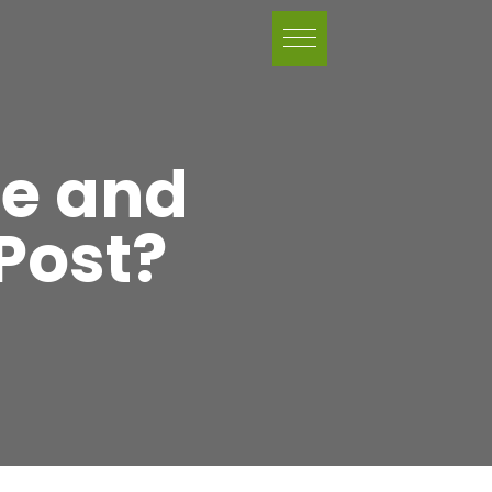
ce and
Post?