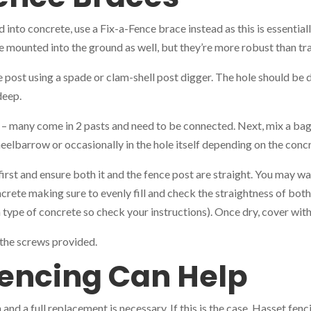
d into concrete, use a Fix-a-Fence brace instead as this is essential
e mounted into the ground as well, but they’re more robust than tra
 post using a spade or clam-shell post digger. The hole should be d
deep.
– many come in 2 pasts and need to be connected. Next, mix a bag
heelbarrow or occasionally in the hole itself depending on the conc
first and ensure both it and the fence post are straight. You may wa
oncrete making sure to evenly fill and check the straightness of bot
ch type of concrete so check your instructions). Once dry, cover wit
g the screws provided.
encing Can Help
 and a full replacement is necessary. If this is the case, Hasset fen