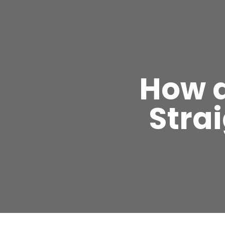
How d
Stra