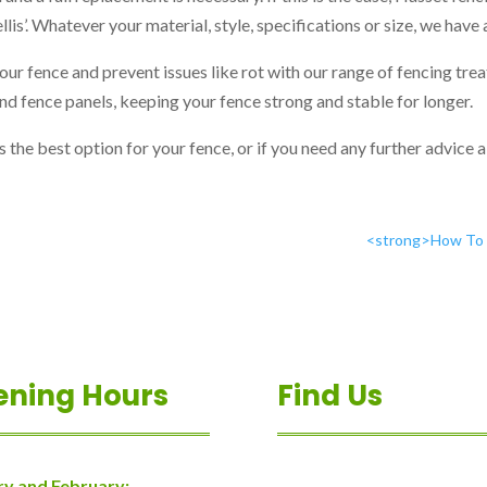
ellis’. Whatever your material, style, specifications or size, we have
your fence and prevent issues like rot with our range of fencing tr
nd fence panels, keeping your fence strong and stable for longer.
s the best option for your fence, or if you need any further advice 
<strong>How To G
ening Hours
Find Us
ry and February: