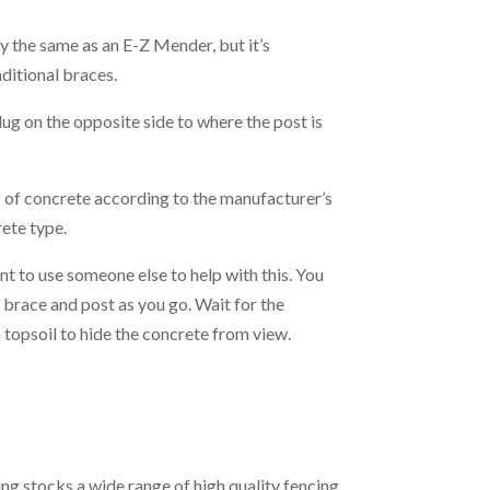
ly the same as an E-Z Mender, but it’s
ditional braces.
ug on the opposite side to where the post is
 of concrete according to the manufacturer’s
rete type.
nt to use someone else to help with this. You
h brace and post as you go. Wait for the
h topsoil to hide the concrete from view.
cing stocks a wide range of high quality fencing