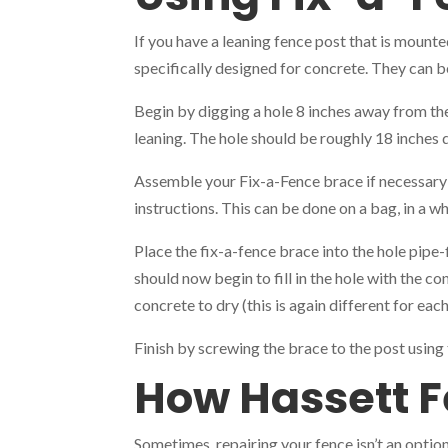
If you have a leaning fence post that is mounte
specifically designed for concrete. They can b
Begin by digging a hole 8 inches away from the
leaning. The hole should be roughly 18 inches 
Assemble your Fix-a-Fence brace if necessary 
instructions. This can be done on a bag, in a w
Place the fix-a-fence brace into the hole pipe-
should now begin to fill in the hole with the c
concrete to dry (this is again different for ea
Finish by screwing the brace to the post usin
How Hassett F
Sometimes, repairing your fence isn’t an option