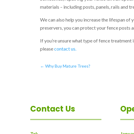
materials – including posts, panels, rails and tr
We can also help you increase the lifespan of 
preservers, you can protect your fence posts a
If you’re unsure what type of fence treatment i
please
contact us.
←
Why Buy Mature Trees?
Contact Us
Op
Tel:
Janua