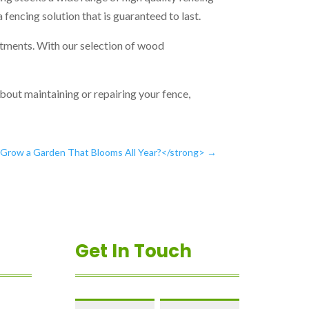
 a fencing solution that is guaranteed to last.
eatments. With our selection of wood
about maintaining or repairing your fence,
row a Garden That Blooms All Year?</strong>
→
Get In Touch