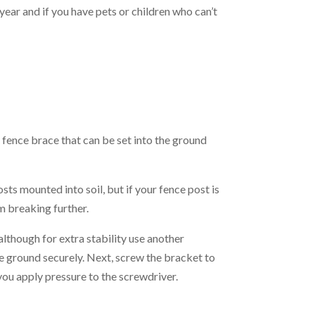
ear and if you have pets or children who can’t
l fence brace that can be set into the ground
s mounted into soil, but if your fence post is
om breaking further.
lthough for extra stability use another
the ground securely. Next, screw the bracket to
s you apply pressure to the screwdriver.