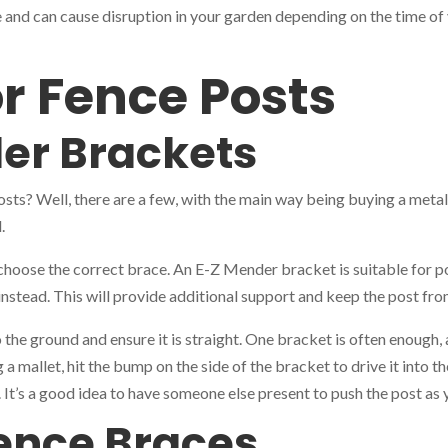
 and can cause disruption in your garden depending on the time of y
or Fence Posts
er Brackets
posts? Well, there are a few, with the main way being buying a meta
.
oose the correct brace. An E-Z Mender bracket is suitable for post
 instead. This will provide additional support and keep the post fr
he ground and ensure it is straight. One bracket is often enough, a
 a mallet, hit the bump on the side of the bracket to drive it into 
w. It’s a good idea to have someone else present to push the post a
ence Braces