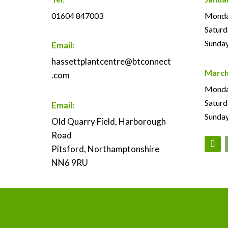
01604 847003
Monday
Saturd
Sunday
Email:
hassettplantcentre@btconnect
March
.com
Monday
Saturd
Email:
Sunday
Old Quarry Field, Harborough
Road
Pitsford, Northamptonshire
NN6 9RU