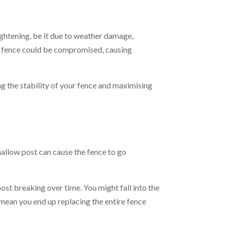
aightening, be it due to weather damage,
ole fence could be compromised, causing
ng the stability of your fence and maximising
shallow post can cause the fence to go
ost breaking over time. You might fall into the
n mean you end up replacing the entire fence