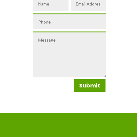
Submit