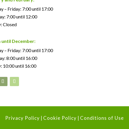
 – Friday: 7:00 until 17:00
ay: 7:00 until 12:00
: Closed
 until December:
 – Friday: 7:00 until 17:00
ay: 8:00 until 16:00
: 10:00 until 16:00
Privacy Policy
|
Cookie Policy
|
Conditions of Use