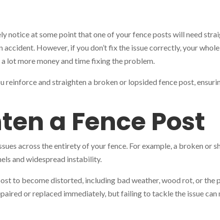
ely notice at some point that one of your fence posts will need str
n accident. However, if you don’t fix the issue correctly, your wh
 a lot more money and time fixing the problem.
ou reinforce and straighten a broken or lopsided fence post, ensuri
ten a Fence Post
issues across the entirety of your fence. For example, a broken or 
els and widespread instability.
ost to become distorted, including bad weather, wood rot, or the p
repaired or replaced immediately, but failing to tackle the issue ca