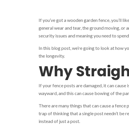
If you’ve got a wooden garden fence, you’ll lik
general wear and tear, the ground moving, or a
security issues and meaning you need to spend
In this blog post, we’re going to look at how y
the longevity.
Why Straigh
If your fence posts are damaged, it can cause 
wayward, and this can cause bowing of the pan
There are many things that can cause a fence p
trap of thinking that a single post needn’t be 
instead of just a post.