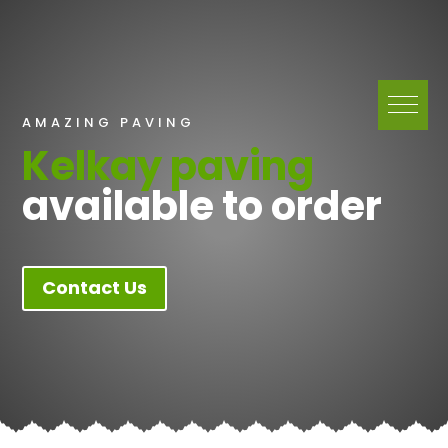
AMAZING PAVING
Kelkay paving
available to order
Contact Us