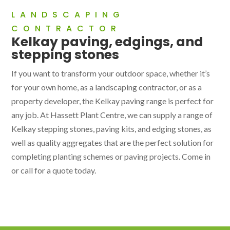
LANDSCAPING
CONTRACTOR
Kelkay paving, edgings, and
stepping stones
If you want to transform your outdoor space, whether it’s
for your own home, as a landscaping contractor, or as a
property developer, the Kelkay paving range is perfect for
any job. At Hassett Plant Centre, we can supply a range of
Kelkay stepping stones, paving kits, and edging stones, as
well as quality aggregates that are the perfect solution for
completing planting schemes or paving projects. Come in
or call for a quote today.