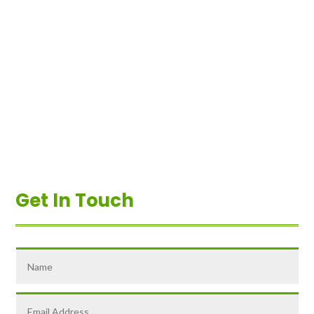
Get In Touch