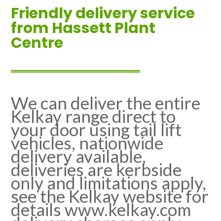
Friendly delivery service
from Hassett Plant
Centre
We can deliver the entire
Kelkay range direct to
your door using tail lift
vehicles, nationwide
delivery available,
deliveries are kerbside
only and limitations apply,
see the Kelkay website for
details www.kelkay.com