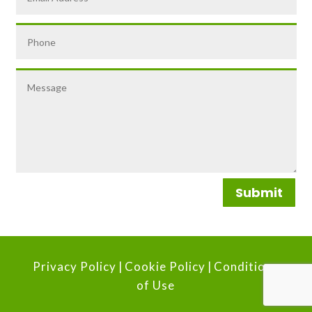
Submit
Privacy Policy
|
Cookie Policy
|
Conditions
of Use