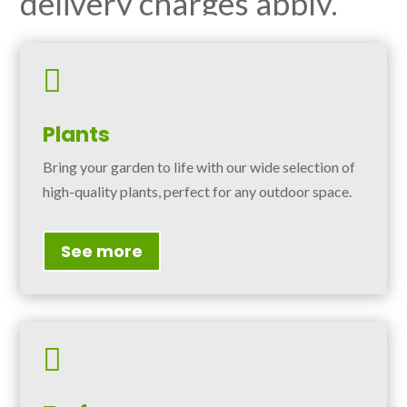
delivery charges apply.

Plants
Bring your garden to life with our wide selection of
high-quality plants, perfect for any outdoor space.
See more
