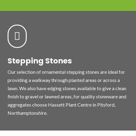

Stepping Stones
Our selection of ornamental stepping stones are ideal for
providing a walkway through planted areas or across a
lawn. We also have edging stones available to give a clean
finish to gravel or lawned areas, for quality stoneware and
aggregates choose Hassett Plant Centre in Pitsford,
Northamptonshire.