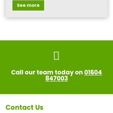
See more

Call our team today on
01604
847003
Contact Us