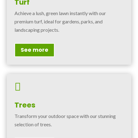
Turf
Achieve a lush, green lawn instantly with our
premium turf, ideal for gardens, parks, and
landscaping projects.
See more

Trees
Transform your outdoor space with our stunning
selection of trees.