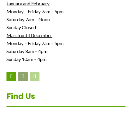
January and February
Monday – Friday 7am – 5pm
Saturday 7am – Noon
Sunday Closed
March until December
Monday – Friday 7am – 5pm
Saturday 8am – 4pm
Sunday 10am – 4pm
Find Us