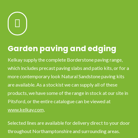

Garden paving and edging
Kelkay supply the complete Borderstone paving range,
which includes precast paving slabs and patio kits, or for a
more contemporary look Natural Sandstone paving kits
are available. As a stockist we can supply all of these
products, we have some of the range in stock at our site in
Pitsford, or the entire catalogue can be viewed at
www.kelkay.com,
Selected lines are available for delivery direct to your door
throughout Northamptonshire and surrounding areas.