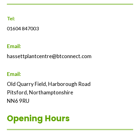
Tel:
01604 847003
Email:
hassettplantcentre@btconnect.com
Email:
Old Quarry Field, Harborough Road
Pitsford, Northamptonshire
NN6 9RU
Opening Hours