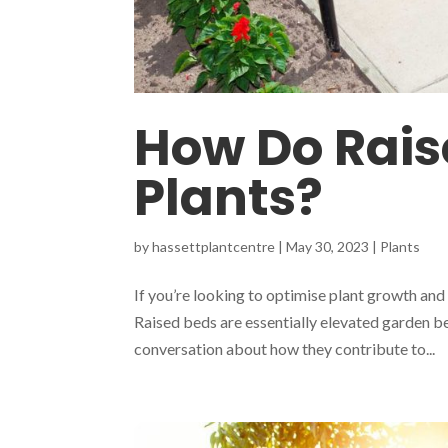
How Do Rais
Plants?
by
hassettplantcentre
|
May 30, 2023
|
Plants
If you’re looking to optimise plant growth and
Raised beds are essentially elevated garden be
conversation about how they contribute to...