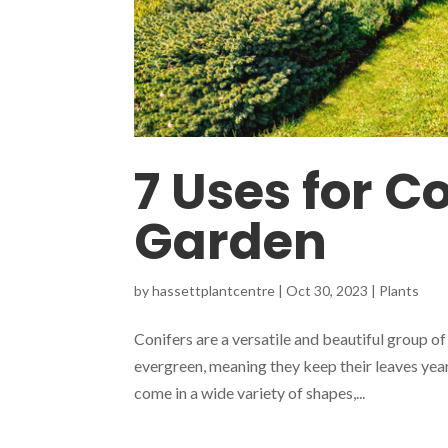
7 Uses for Co
Garden
by
hassettplantcentre
|
Oct 30, 2023
|
Plants
Conifers are a versatile and beautiful group of
evergreen, meaning they keep their leaves yea
come in a wide variety of shapes,...