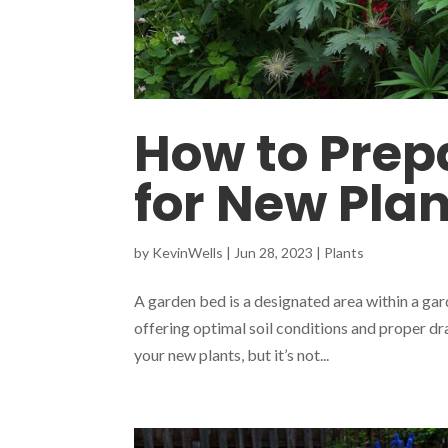
How to Prep
for New Pla
by
KevinWells
|
Jun 28, 2023
|
Plants
A garden bed is a designated area within a gar
offering optimal soil conditions and proper dra
your new plants, but it’s not...