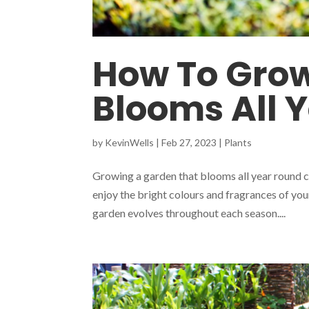
How To Grow
Blooms All 
by
KevinWells
|
Feb 27, 2023
|
Plants
Growing a garden that blooms all year round c
enjoy the bright colours and fragrances of you
garden evolves throughout each season....