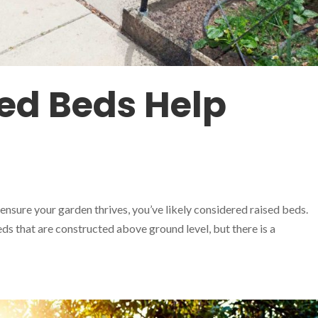
ed Beds Help
 ensure your garden thrives, you’ve likely considered raised beds.
ds that are constructed above ground level, but there is a