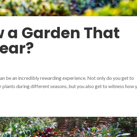
 a Garden That
Year?
an be an incredibly rewarding experience. Not only do you get to
r plants during different seasons, but you also get to witness how 