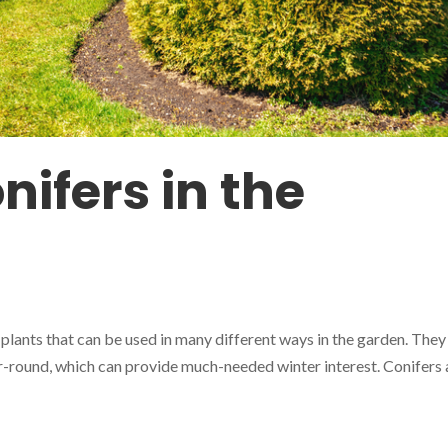
nifers in the
 plants that can be used in many different ways in the garden. They
r-round, which can provide much-needed winter interest. Conifers 