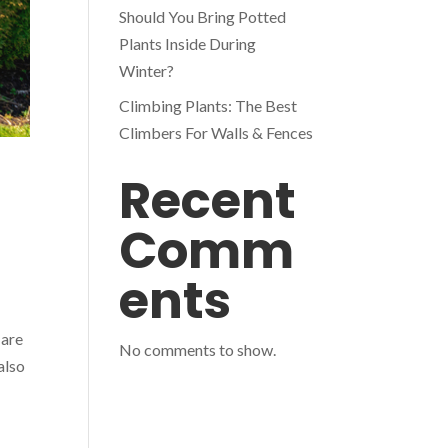
Should You Bring Potted
Plants Inside During
Winter?
Climbing Plants: The Best
Climbers For Walls & Fences
Recent
Comm
ents
 are
No comments to show.
also