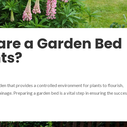
are a Garden Bed
nts?
den that provides a controlled environment for plants to flourish,
inage. Preparing a garden bed is a vital step in ensuring the succes