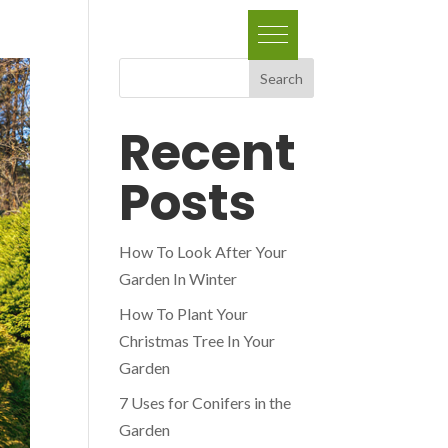
Search
Recent
Posts
How To Look After Your
Garden In Winter
How To Plant Your
Christmas Tree In Your
Garden
7 Uses for Conifers in the
Garden